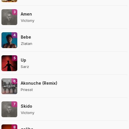
3
Amen
Victony
4
Bebe
Zlatan
5
Up
Sarz
6
Akonuche (Remix)
Priesst
7
Skido
Victony
8