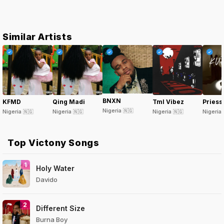
Similar Artists
BNXN
KFMD
Qing Madi
Tml Vibez
Priess
Nigeria
🇳🇬
Nigeria
🇳🇬
Nigeria
🇳🇬
Nigeria
🇳🇬
Nigeria
Top Victony Songs
1
Holy Water
Davido
2
Different Size
Burna Boy