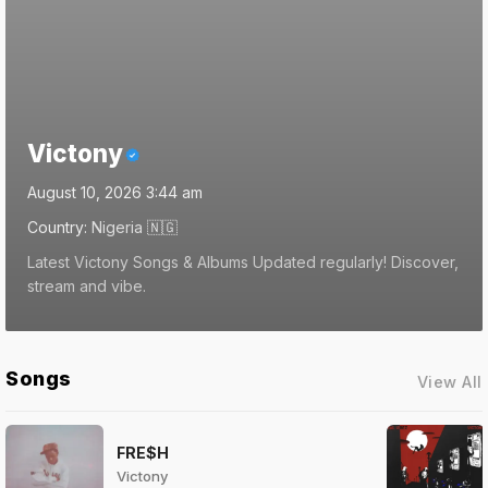
Victony
August 10, 2026 3:44 am
Country:
Nigeria
🇳🇬
Latest Victony Songs & Albums Updated regularly! Discover,
stream and vibe.
Songs
View All
FRE$H
Victony