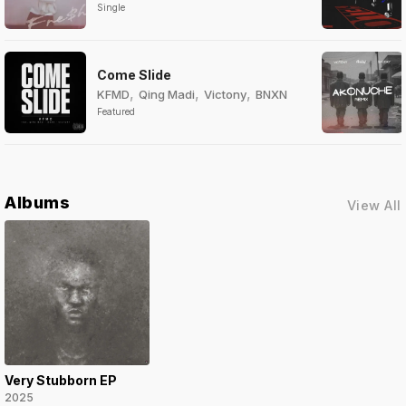
Single
Come Slide
,
,
,
KFMD
Qing Madi
Victony
BNXN
Featured
Albums
View All
Very Stubborn EP
2025