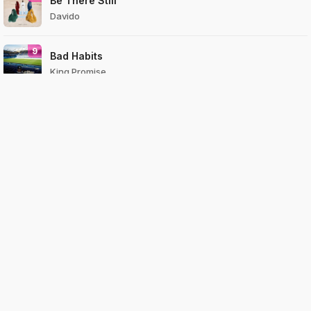
Be There Still
Davido
9
Bad Habits
King Promise
10
Lately
Davido
View All
Top
Countries
Genres
Compan
Pages