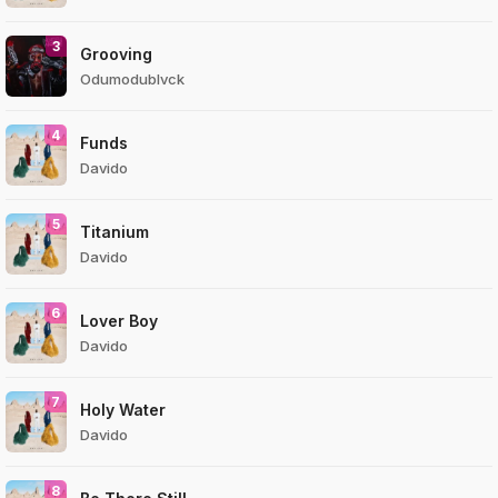
3
Grooving
Odumodublvck
4
Funds
Davido
5
Titanium
Davido
6
Lover Boy
Davido
7
Holy Water
Davido
8