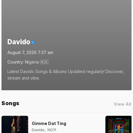
Davido
August 7, 2026 7:37 am
Country:
Nigeria
🇳🇬
Latest Davido Songs & Albums Updated regularly! Discover,
stream and vibe.
Songs
View All
Gimme Dat Ting
,
Davido
NO11