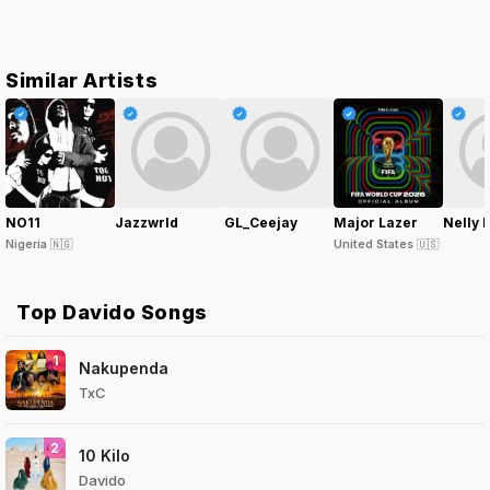
Similar Artists
NO11
Jazzwrld
GL_Ceejay
Major Lazer
Nelly 
Nigeria
🇳🇬
United States
🇺🇸
Top Davido Songs
1
Nakupenda
TxC
2
10 Kilo
Davido