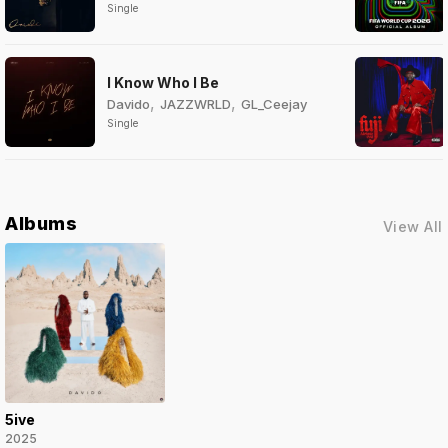
Single
I Know Who I Be
,
,
Davido
JAZZWRLD
GL_Ceejay
Single
Albums
View All
5ive
2025