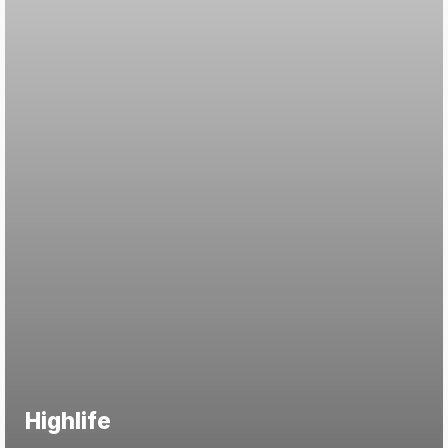
Highlife