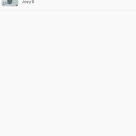
Joey B
Top
Countries
Genres
Compan
Pages
Nigeria
Afrobeats
Contact
Home
Us
South
Hip-Hop
Songs
Africa
Privacy
R&B
Policy
Albums
Ghana
Street
Terms of
Artists
Tanzania
Pop
Service
Charts
All
All
DMCA
Countries
Genres
Removal
Sitemap