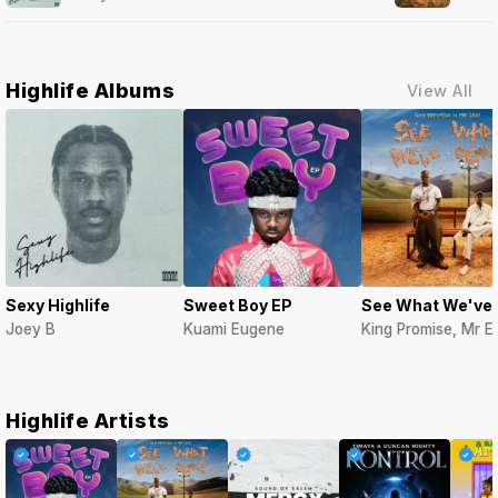
Highlife Albums
View All
Sexy Highlife
Sweet Boy EP
See What We've
Joey B
Kuami Eugene
King Promise
,
Mr E
Highlife Artists