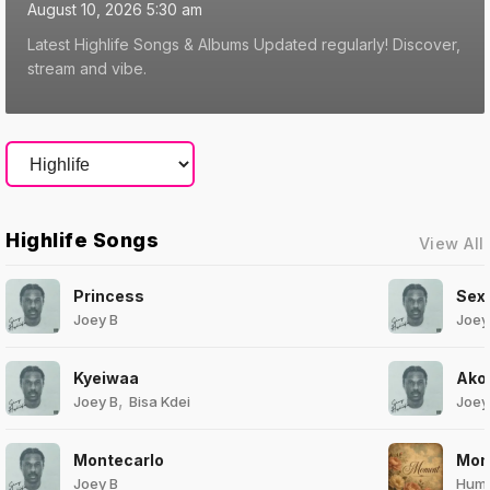
August 10, 2026 5:30 am
Latest Highlife Songs & Albums Updated regularly! Discover,
stream and vibe.
Highlife Songs
View All
Princess
Sexy
Joey B
Joey
Kyeiwaa
Ako
,
Joey B
Bisa Kdei
Joey
Montecarlo
Mom
Joey B
Humb