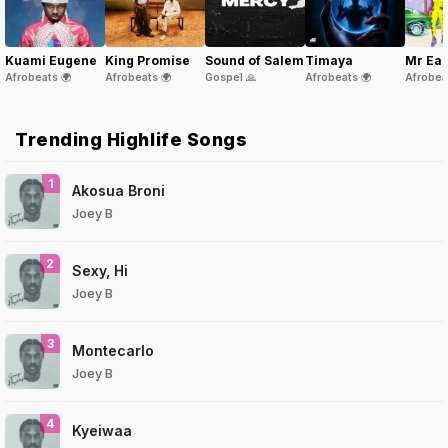
Kuami Eugene
King Promise
Sound of Salem
Timaya
Mr Eaz
Afrobeats
🌍
Afrobeats
🌍
Gospel
🙏
Afrobeats
🌍
Afrobea
Trending Highlife Songs
1
Akosua Broni
Joey B
2
Sexy, Hi
Joey B
3
Montecarlo
Joey B
4
Kyeiwaa